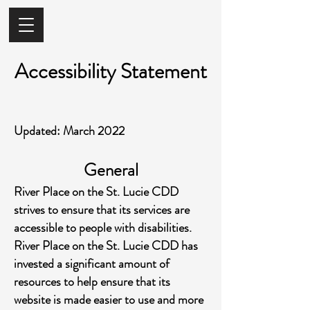
Accessibility Statement
Updated: March 2022
General
River Place on the St. Lucie CDD
strives to ensure that its services are
accessible to people with disabilities.
River Place on the St. Lucie CDD has
invested a significant amount of
resources to help ensure that its
website is made easier to use and more