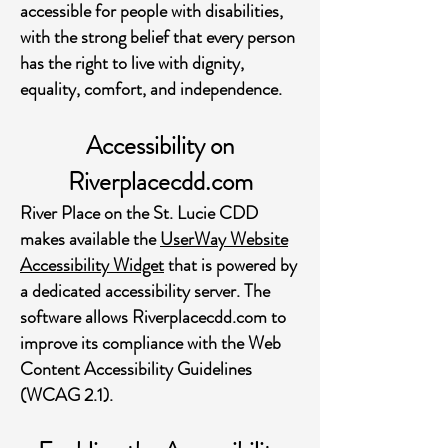
accessible for people with disabilities,
with the strong belief that every person
has the right to live with dignity,
equality, comfort, and independence.
Accessibility on
Riverplacecdd.com
River Place on the St. Lucie CDD
makes available the
UserWay Website
Accessibility Widget
that is powered by
a dedicated accessibility server. The
software allows Riverplacecdd.com to
improve its compliance with the Web
Content Accessibility Guidelines
(WCAG 2.1).