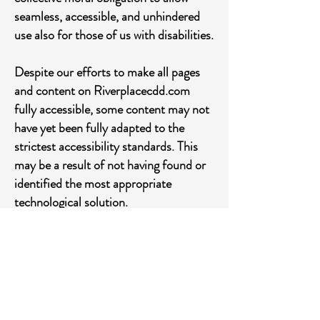
seamless, accessible, and unhindered
use also for those of us with disabilities.
Despite our efforts to make all pages
and content on Riverplacecdd.com
fully accessible, some content may not
have yet been fully adapted to the
strictest accessibility standards. This
may be a result of not having found or
identified the most appropriate
technological solution.
Here For You
If you are experiencing difficulty with
any content on Riverplacecdd.com or
require assistance with any part of our