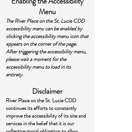
Enabling the Accessibility
Menu
The River Place on the St. Lucie CDD
accessibility menu can be enabled by
clicking the accessibility menu icon that
appears on the corner of the page.
After triggering the accessibility menu,
please wait a moment for the
accessibility menu to load in its
entirety.
Disclaimer
River Place on the St. Lucie CDD
continues its efforts to constantly
improve the accessibility of its site and
services in the belief that it is our
collective moral obligation to allow