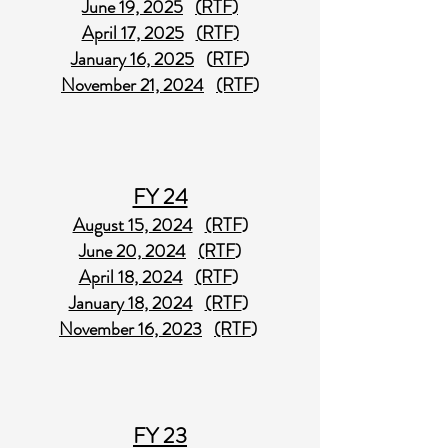
June 19, 2025
(
RTF
)
April 17, 2025
(
RTF
)
January 16, 2025
(
RTF
)
November 21, 2024
(RTF
)
FY 24
August 15, 2024
(RTF
)
June 20, 2024
(RTF
)
April 18, 2024
(RTF
)
January 18, 2024
(RTF
)
November 16, 2023
(RTF
)
FY 23