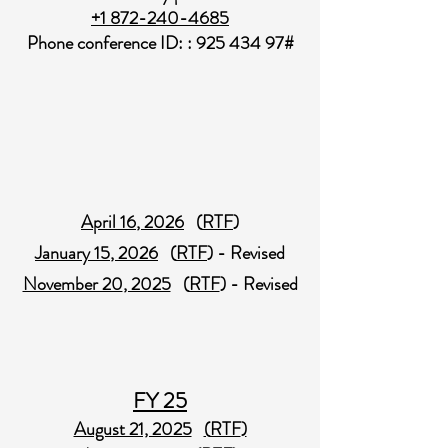
+1 872-240-4685
Phone conference ID: :
925 434 97
#
April 16​
, 2026
(
RTF
)
January 15​
, 2026
(
RTF
) - Revised
November 20​
, 2025
(
RTF
) - Revised
FY 25
August 21, 2025
(
RTF
)