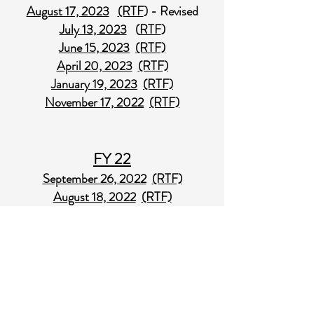
August 17, 2023
(RTF
) - Revised
July 13, 2023
(
RTF
)
June 15, 2023
(RTF)
April 20, 2023
(RTF)
January 19, 2023
(RTF)
November 17, 2022
(RTF)
FY 22
September 26, 2022
(RTF)
August 18, 2022
(RTF)
June 30, 2022
(RTF)
June 16, 2022
(RTF)
April 21, 2022
(RTF)
January 20, 2022
(RTF)
November 18, 2021
(RTF)