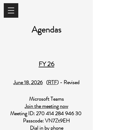
Agendas
FY 26
June 18​
, 2026
(
RTF
) - Revised
Microsoft Teams
Join the meeting now
Meeting ID:
270 414 284 946 30
Passcode: VN7Zt9EH
Dial in by phone